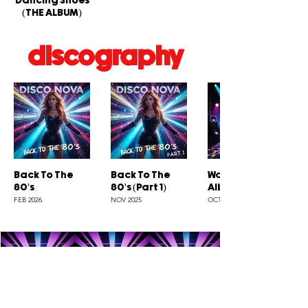
Dancing Shoes
(THE ALBUM)
discography
Back To The
Back To The
Wanna Do (The
80's
80's (Part 1)
Album)
FEB 2026
NOV 2025
OCT 2025