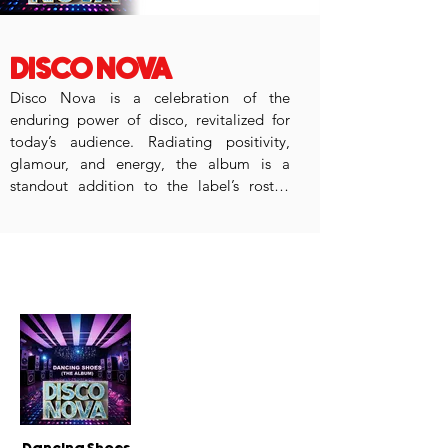
DISCO NOVA
Disco Nova is a celebration of the 
enduring power of disco, revitalized for 
today’s audience. Radiating positivity, 
glamour, and energy, the album is a 
standout addition to the label’s roster. 
Perfect for anyone who loves music with a 
groove, Disco Nova revives the glory days 
of disco with a fresh, contemporary twist.
popular releases